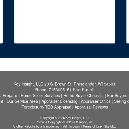
Key Insight, LLC
20 S. Brown St. Rhinelander, WI 54501
Phone:
7153625151
Fax:
E-mail:
o Prepare
|
Home Seller Services
|
Home Buyer Checklist
|
For Buyers
nt
|
Our Service Area
|
Appraiser Licensing
|
Appraiser Ethics
|
Selling 
Foreclosure/REO Appraisal
|
Appraisal Reviews
Copyright © 2026 Key Insight, LLC
Portions Copyright © 2026 a la mode, inc.
Another website by
a la mode, inc.
|
Admin Login
|
Terms of Use
|
Site Map