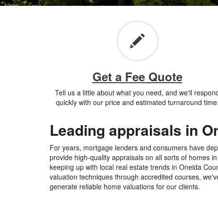
Get a Fee Quote
Tell us a little about what you need, and we'll respon
quickly with our price and estimated turnaround time
Leading appraisals in O
For years, mortgage lenders and consumers have de
provide high-quality appraisals on all sorts of homes 
keeping up with local real estate trends in Oneida Cou
valuation techniques through accredited courses, we've
generate reliable home valuations for our clients.