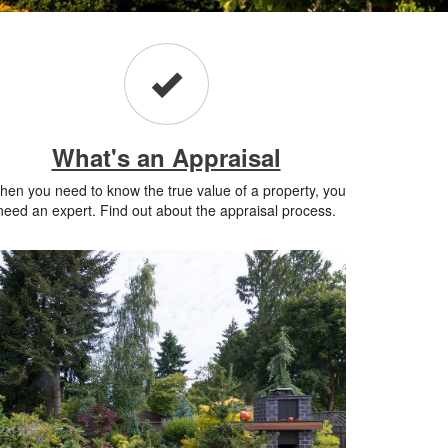
What's an Appraisal
en you need to know the true value of a property, you
need an expert. Find out about the appraisal process.