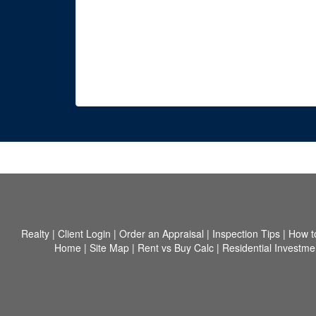
Realty
|
Client Login
|
Order an Appraisal
|
Inspection Tips
|
How t
Home
|
Site Map
|
Rent vs Buy Calc
|
Residential Investme