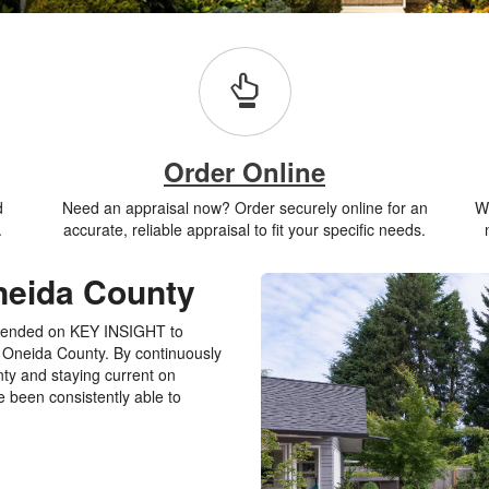
Order Online
d
Need an appraisal now? Order securely online for an
Wh
.
accurate, reliable appraisal to fit your specific needs.
neida County
pended on KEY INSIGHT to
in Oneida County. By continuously
nty and staying current on
 been consistently able to