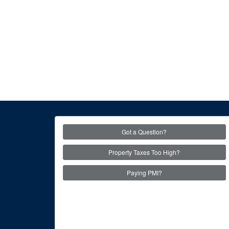
Got a Question?
Property Taxes Too High?
Paying PMI?