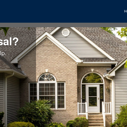
H
sal?
lp.