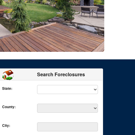
Search Foreclosures
State:
County:
City: