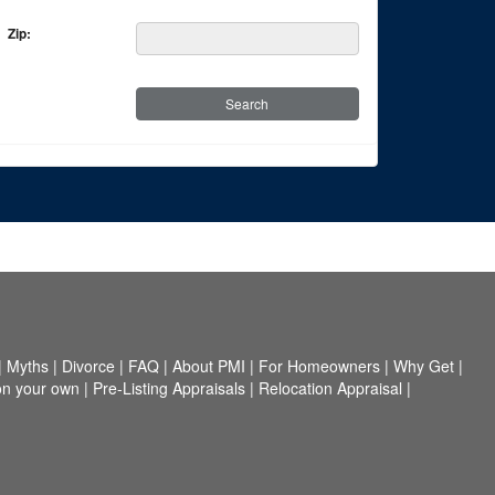
Zip:
|
Myths
|
Divorce
|
FAQ
|
About PMI
|
For Homeowners
|
Why Get
|
on your own
|
Pre-Listing Appraisals
|
Relocation Appraisal
|