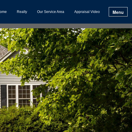
Menu
ome
Realty
Our Service Area
Appraisal Video