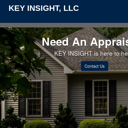
KEY INSIGHT, LLC
Need An Apprai
KEY INSIGHT is here to he
Contact Us